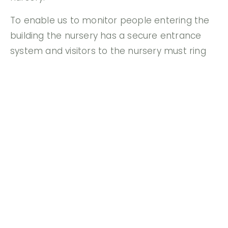
To enable us to monitor people entering the
building the nursery has a secure entrance
system and visitors to the nursery must ring
the bell. We will not allow a child to be taken
away from the nursery by any person other
than the parent or main carer. If you are
unable to collect your child on a particular
day, you need to inform us in advance. If this is
the case, a password system will be operated
and identification required.