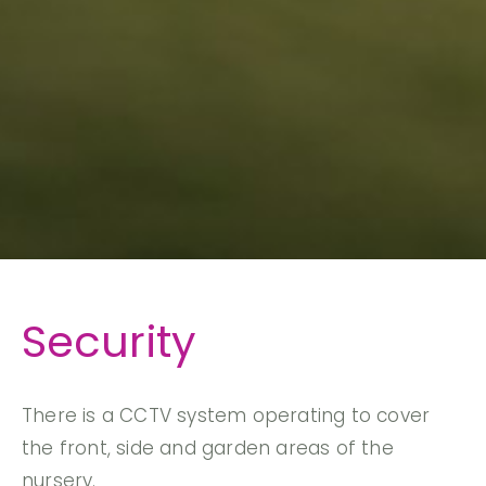
Security
There is a CCTV system operating to cover
the front, side and garden areas of the
nursery.