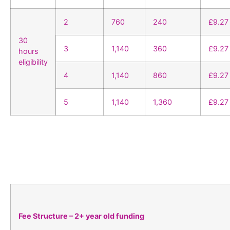
2
760
240
£9.27
30
3
1,140
360
£9.27
hours
eligibility
4
1,140
860
£9.27
5
1,140
1,360
£9.27
Fee Structure – 2+ year old funding