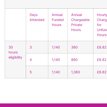
Days
Annual
Annual
Hourl
Attended
Funded
Chargeable
Charg
Hours
Private
for
Hours
Unfun
Hours
30
3
1,140
360
£8.82
hours
eligibility
4
1,140
860
£8.82
5
1,140
1,360
£8.82