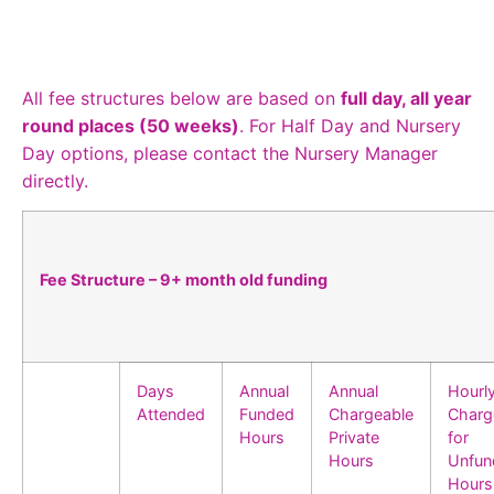
All fee structures below are based on
full day, all year
round places (50 weeks)
. For Half Day and Nursery
Day options, please contact the Nursery Manager
directly.
Fee Structure – 9+ month old funding
Days
Annual
Annual
Hourl
Attended
Funded
Chargeable
Charg
Hours
Private
for
Hours
Unfun
Hours