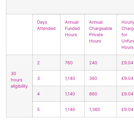
Days
Annual
Annual
Hourl
Attended
Funded
Chargeable
Charg
Hours
Private
for
Hours
Unfun
Hours
2
760
240
£9.04
30
3
1,140
360
£9.04
hours
eligibility
4
1,140
860
£9.04
5
1,140
1,360
£9.04