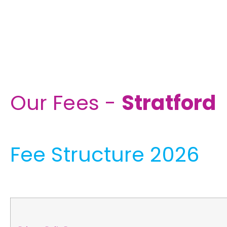
Our Fees -
Stratford
Fee Structure 2026