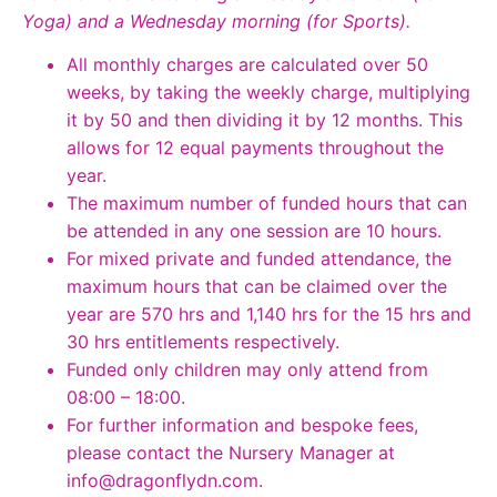
Yoga) and a Wednesday morning (for Sports).
All monthly charges are calculated over 50
weeks, by taking the weekly charge, multiplying
it by 50 and then dividing it by 12 months. This
allows for 12 equal payments throughout the
year.
The maximum number of funded hours that can
be attended in any one session are 10 hours.
For mixed private and funded attendance, the
maximum hours that can be claimed over the
year are 570 hrs and 1,140 hrs for the 15 hrs and
30 hrs entitlements respectively.
Funded only children may only attend from
08:00 – 18:00.
For further information and bespoke fees,
please contact the Nursery Manager at
info@dragonflydn.com
.