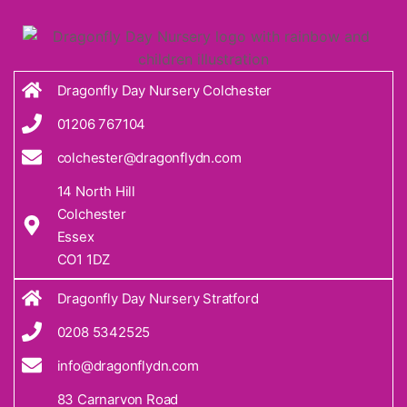
Dragonfly Day Nursery Colchester
01206 767104
colchester@dragonflydn.com
14 North Hill
Colchester
Essex
CO1 1DZ
Dragonfly Day Nursery Stratford
0208 5342525
info@dragonflydn.com
83 Carnarvon Road