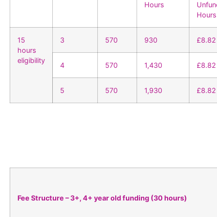
Hours
Unfun
Hours
15
3
570
930
£8.82
hours
eligibility
4
570
1,430
£8.82
5
570
1,930
£8.82
Fee Structure – 3+, 4+ year old funding (30 hours)