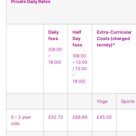
Private Daily Rates
Daily
Half
Extra-Curricular
fees
Day
Costs (charged
fees
termly)*
(08:00
–
(08:00
18:00)
– 13:00
/ 13:00
–
18:00)
Yoga
Sports
0 – 2 year
£92.73
£68.69
£45.00
olds