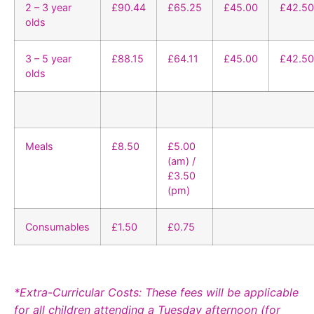
2 – 3 year
£90.44
£65.25
£45.00
£42.50
olds
3 – 5 year
£88.15
£64.11
£45.00
£42.50
olds
Meals
£8.50
£5.00
(am) /
£3.50
(pm)
Consumables
£1.50
£0.75
*Extra-Curricular Costs: These fees will be applicable
for all children attending a Tuesday afternoon (for