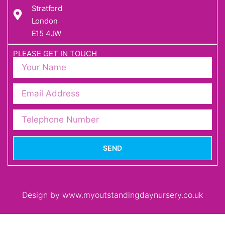
Stratford
London
E15 4JW
PLEASE GET IN TOUCH
SEND
Design by www.myoutstandingdaynursery.co.uk