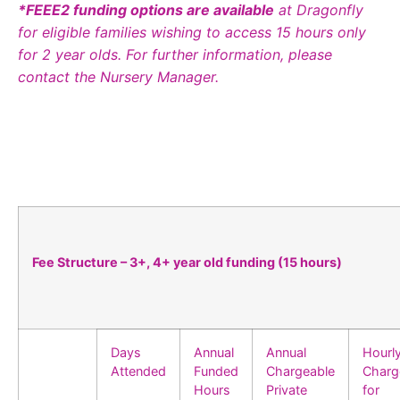
*FEEE2 funding options are available
at Dragonfly
for eligible families wishing to access 15 hours only
for 2 year olds. For further information, please
contact the Nursery Manager.
Fee Structure – 3+, 4+ year old funding (15 hours)
Days
Annual
Annual
Hourl
Attended
Funded
Chargeable
Charg
Hours
Private
for